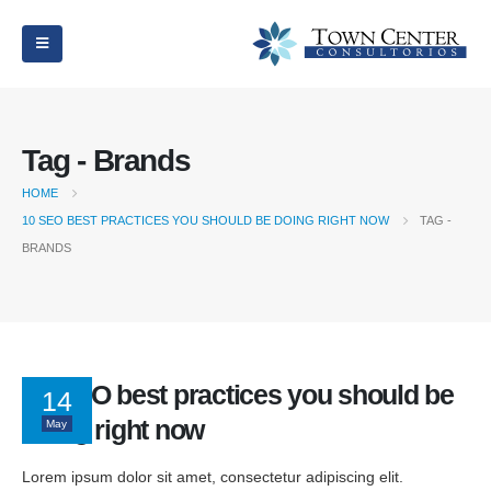
Tag - Brands
HOME
10 SEO BEST PRACTICES YOU SHOULD BE DOING RIGHT NOW
TAG -
BRANDS
10 SEO best practices you should be
14
doing right now
May
Lorem ipsum dolor sit amet, consectetur adipiscing elit.