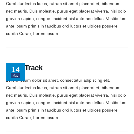
Curabitur lectus lacus, rutrum sit amet placerat et, bibendum
nec mauris. Duis molestie, purus eget placerat viverra, nisi odio
gravida sapien, congue tincidunt nisl ante nec tellus. Vestibulum
ante ipsum primis in faucibus orci luctus et ultrices posuere
cubilia Curae; Lorem ipsum...
Keep Track
14
May
Lorem ipsum dolor sit amet, consectetur adipiscing elit.
Curabitur lectus lacus, rutrum sit amet placerat et, bibendum
nec mauris. Duis molestie, purus eget placerat viverra, nisi odio
gravida sapien, congue tincidunt nisl ante nec tellus. Vestibulum
ante ipsum primis in faucibus orci luctus et ultrices posuere
cubilia Curae; Lorem ipsum...