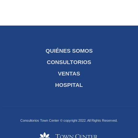
QUIÉNES SOMOS
CONSULTORIOS
VENTAS
HOSPITAL
Consultorios Town Center © copyright 2022. All Rights Reserved.